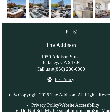
The Addison
1950 Addison Street
Berkeley, CA 94704
Call us at
(866) 286-0303
Pet Policy
© Copyright 2026 The Addison. All Rights Reserv
Privacy Policy
Website Accessibility
Do Not Sell My Personal Information
Site Map