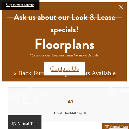
Skip to main content
Ask us about our Look & Lease
specials!
Floorplans
*Contact our Leasing Team for more details.
Contact Us
« Back
Furnished Apartments Available
A1
1 bed
1 bath
607 sq. ft.
Virtual Tour
Virtual Tour