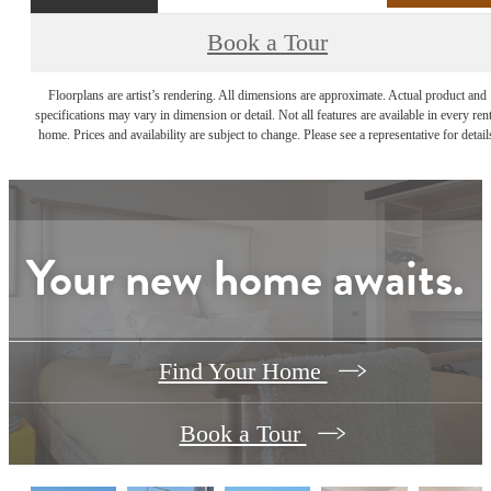
Book a Tour
Floorplans are artist’s rendering. All dimensions are approximate. Actual product and
specifications may vary in dimension or detail. Not all features are available in every rent
home. Prices and availability are subject to change. Please see a representative for detail
Your new home awaits.
Find Your Home
Book a Tour