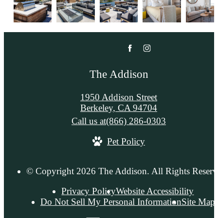
The Addison
1950 Addison Street
Berkeley, CA 94704
Call us at
(866) 286-0303
Pet Policy
© Copyright 2026 The Addison. All Rights Reserv
Privacy Policy
Website Accessibility
Do Not Sell My Personal Information
Site Map