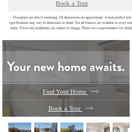
Book a Tour
Floorplans are artist’s rendering. All dimensions are approximate. Actual product and
specifications may vary in dimension or detail. Not all features are available in every rent
home. Prices and availability are subject to change. Please see a representative for detail
Your new home awaits.
Find Your Home
Book a Tour