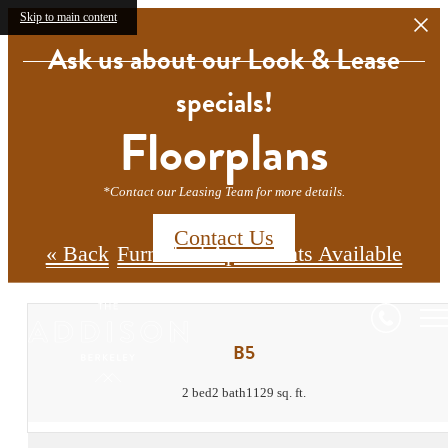
Skip to main content
Ask us about our Look & Lease
specials!
Floorplans
*Contact our Leasing Team for more details.
Contact Us
« Back
Furnished Apartments Available
B5
2 bed
2 bath
1129 sq. ft.