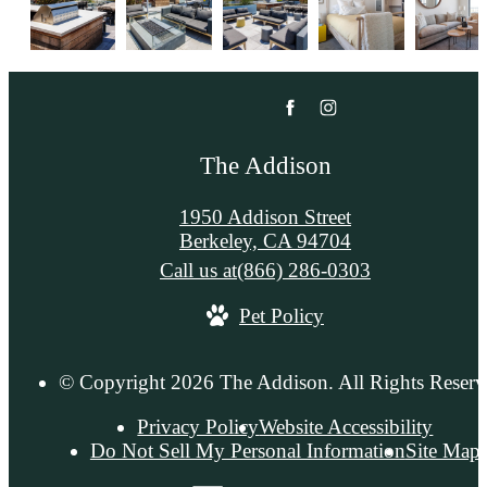
The Addison
1950 Addison Street
Berkeley, CA 94704
Call us at
(866) 286-0303
Pet Policy
© Copyright 2026 The Addison. All Rights Reserv
Privacy Policy
Website Accessibility
Do Not Sell My Personal Information
Site Map