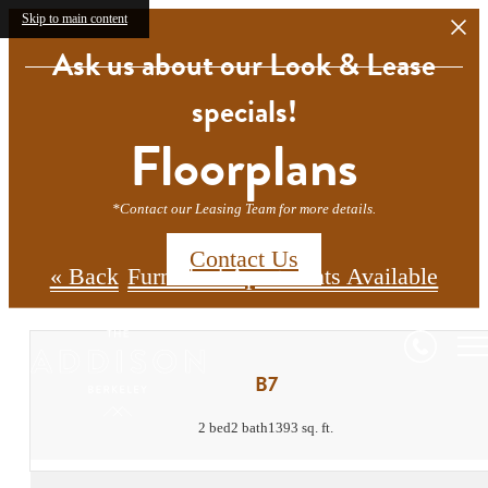
Skip to main content
Ask us about our Look & Lease
specials!
Floorplans
*Contact our Leasing Team for more details.
Contact Us
« Back
Furnished Apartments Available
B7
2 bed
2 bath
1393 sq. ft.