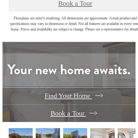
Book a Tour
Floorplans are artist’s rendering. All dimensions are approximate. Actual product and
specifications may vary in dimension or detail. Not all features are available in every rent
home. Prices and availability are subject to change. Please see a representative for detail
Your new home awaits.
Find Your Home
Book a Tour