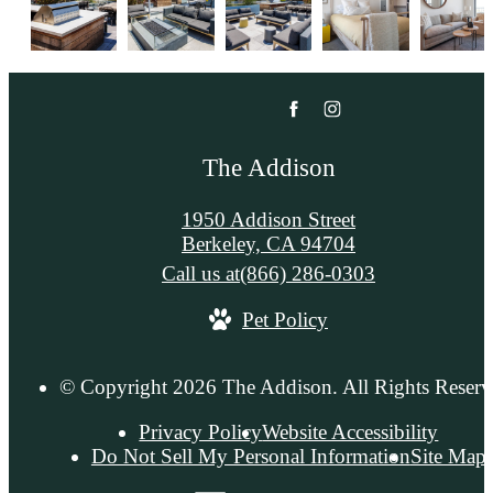
The Addison
1950 Addison Street
Berkeley, CA 94704
Call us at
(866) 286-0303
Pet Policy
© Copyright 2026 The Addison. All Rights Reserv
Privacy Policy
Website Accessibility
Do Not Sell My Personal Information
Site Map