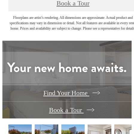
Book a Tour
Floorplans are artist’s rendering. All dimensions are approximate. Actual product and
specifications may vary in dimension or detail. Not all features are available in every rent
home. Prices and availability are subject to change. Please see a representative for detail
Your new home awaits.
Find Your Home
Book a Tour