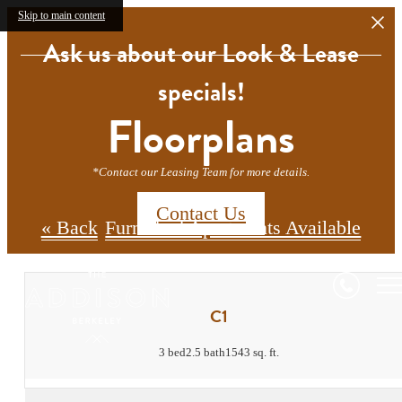
Skip to main content
Ask us about our Look & Lease
specials!
Floorplans
*Contact our Leasing Team for more details.
Contact Us
« Back
Furnished Apartments Available
C1
3 bed
2.5 bath
1543 sq. ft.