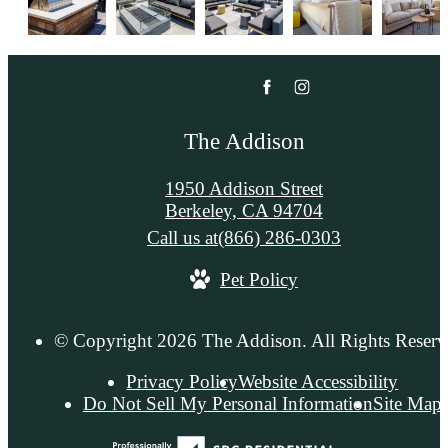
The Addison
1950 Addison Street
Berkeley, CA 94704
Call us at
(866) 286-0303
Pet Policy
© Copyright 2026 The Addison. All Rights Reserv
Privacy Policy
Website Accessibility
Do Not Sell My Personal Information
Site Map