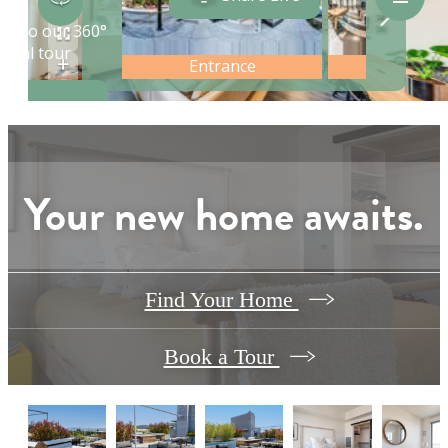
Your new home awaits.
Find Your Home
Book a Tour