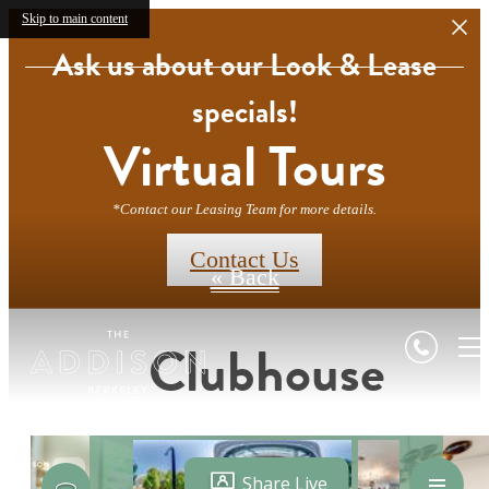
Skip to main content
Ask us about our Look & Lease
specials!
Virtual Tours
*Contact our Leasing Team for more details.
Contact Us
« Back
Clubhouse