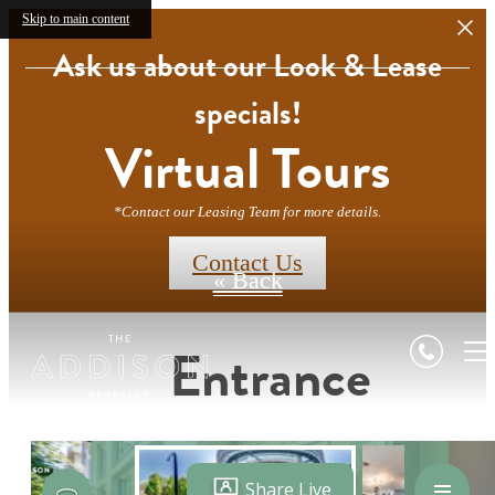
Skip to main content
Ask us about our Look & Lease
specials!
Virtual Tours
*Contact our Leasing Team for more details.
Contact Us
« Back
Entrance