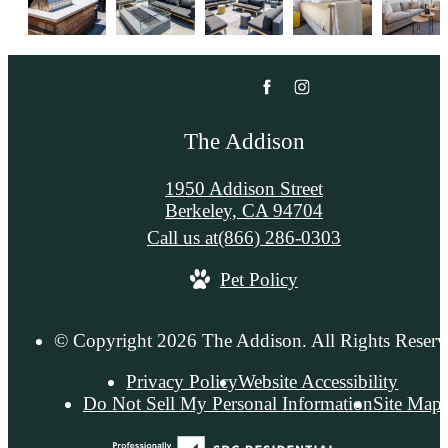
The Addison
1950 Addison Street
Berkeley, CA 94704
Call us at
(866) 286-0303
Pet Policy
© Copyright 2026 The Addison. All Rights Reserv
Privacy Policy
Website Accessibility
Do Not Sell My Personal Information
Site Map