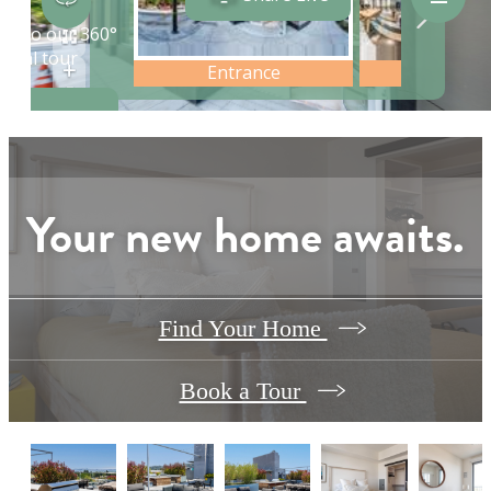
Your new home awaits.
Find Your Home
Book a Tour