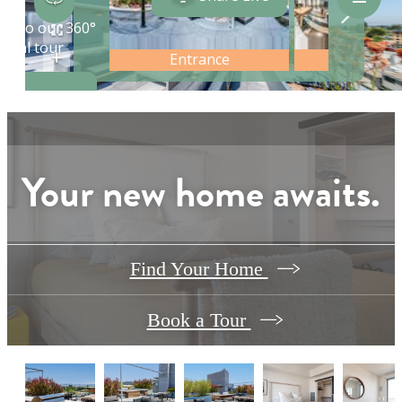
Your new home awaits.
Find Your Home
Book a Tour