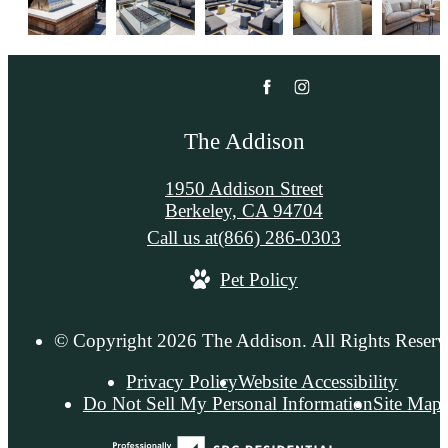
The Addison
1950 Addison Street
Berkeley, CA 94704
Call us at
(866) 286-0303
Pet Policy
© Copyright 2026 The Addison. All Rights Reserv
Privacy Policy
Website Accessibility
Do Not Sell My Personal Information
Site Map