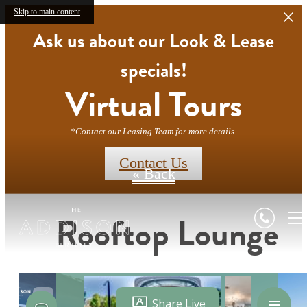
Skip to main content
Ask us about our Look & Lease
specials!
Virtual Tours
*Contact our Leasing Team for more details.
Contact Us
« Back
Rooftop Lounge